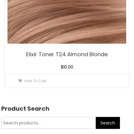
Elixir Toner T24 Almond Blonde
$
10.00
Add To Cart
Product Search
Search