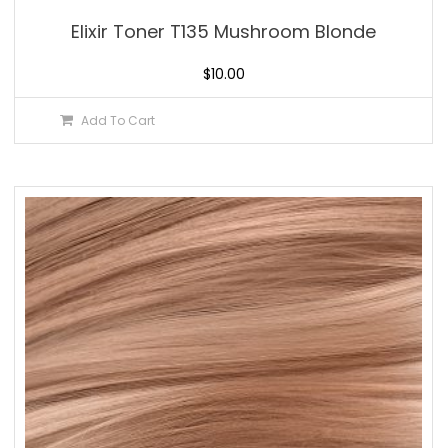
Elixir Toner T135 Mushroom Blonde
$
10.00
Add To Cart