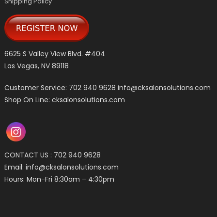
Shipping Policy
6625 S Valley View Blvd. #404
Las Vegas, NV 89118
Customer Service: 702 940 9628
info@cksalonsolutions.com
Shop On Line: cksalonsolutions.com
CONTACT US : 702 940 9628
Email:
info@cksalonsolutions.com
Hours: Mon-Fri 8:30am – 4:30pm