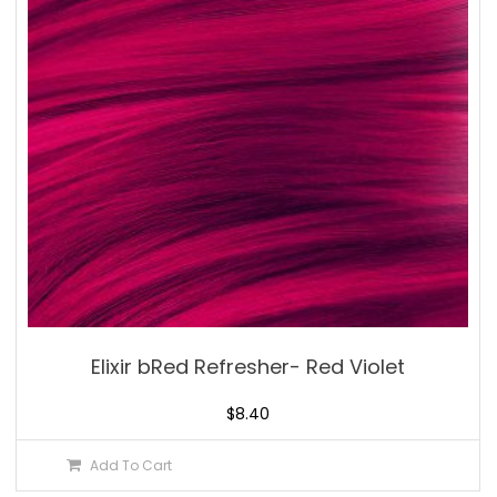
Elixir bRed Refresher- Red Violet
$
8.40
Add To Cart