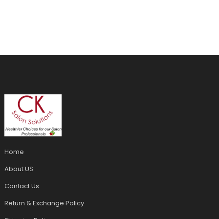
Home
About US
Contact Us
Return & Exchange Policy