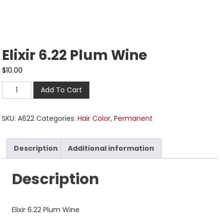
Elixir 6.22 Plum Wine
$
10.00
Add To Cart
SKU:
A622
Categories:
Hair Color
,
Permanent
Description
Additional information
Description
Elixir 6.22 Plum Wine