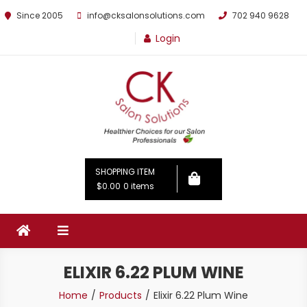
Since 2005
info@cksalonsolutions.com
702 940 9628
Login
By Kathrina Carter
SHOPPING ITEM
$0.00
0 items
ELIXIR 6.22 PLUM WINE
Home
Products
Elixir 6.22 Plum Wine