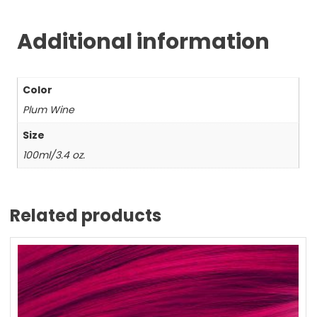
Additional information
Color
Plum Wine
Size
100ml/3.4 oz.
Related products