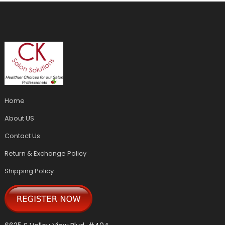
Home
About US
Contact Us
Return & Exchange Policy
Shipping Policy