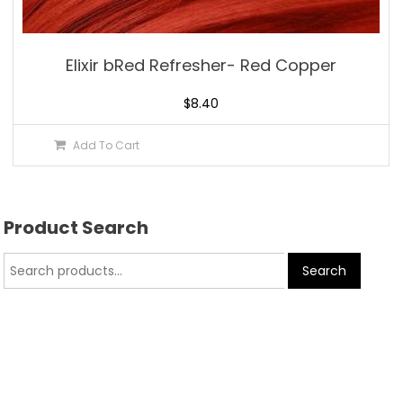
Elixir bRed Refresher- Red Copper
$
8.40
Add To Cart
Product Search
Search