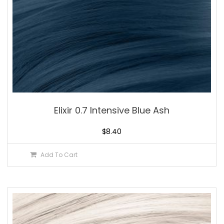
Elixir 0.7 Intensive Blue Ash
$
8.40
Add To Cart