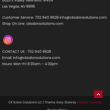
6625 S Valley View Blvd. #404
Las Vegas, NV 89118
Customer Service: 702 940 9628
info@cksalonsolutions.com
Shop On Line: cksalonsolutions.com
CONTACT US : 702 940 9628
Email:
info@cksalonsolutions.com
Hours: Mon-Fri 8:30am – 4:30pm
CK Salon Solutions LLC
|
Theme: Easy Store by
Mystery Themes
.
Privacy Policy