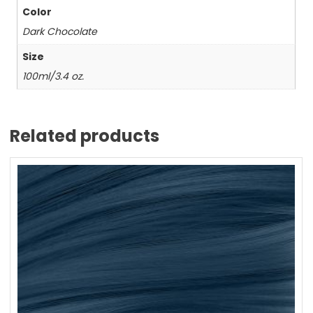
Color
Dark Chocolate
Size
100ml/3.4 oz.
Related products