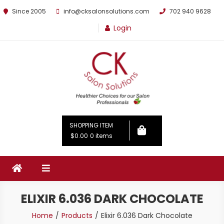
Since 2005
info@cksalonsolutions.com
702 940 9628
Login
By Kathrina Carter
SHOPPING ITEM
$0.00
0 items
ELIXIR 6.036 DARK CHOCOLATE
Home
Products
Elixir 6.036 Dark Chocolate