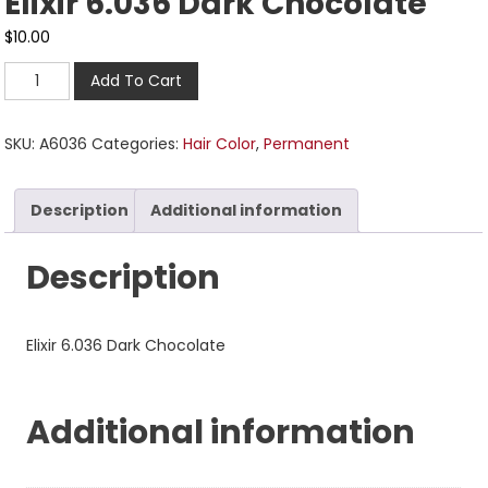
Elixir 6.036 Dark Chocolate
$
10.00
Add To Cart
SKU:
A6036
Categories:
Hair Color
,
Permanent
Description
Additional information
Description
Elixir 6.036 Dark Chocolate
Additional information