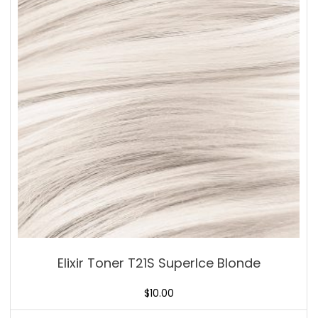
Elixir Toner T21S SuperIce Blonde
$
10.00