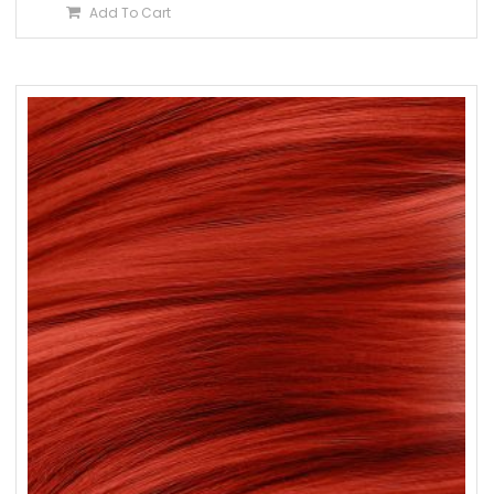
Add To Cart