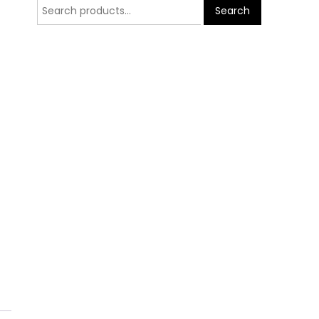
Search