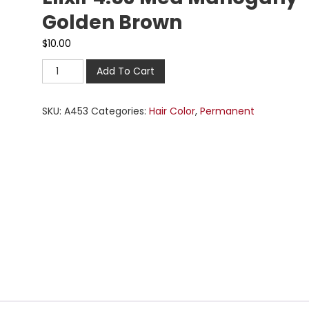
Golden Brown
$
10.00
Add To Cart
SKU:
A453
Categories:
Hair Color
,
Permanent