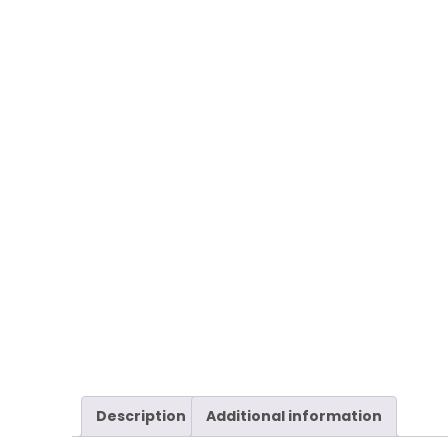
Description
Additional information