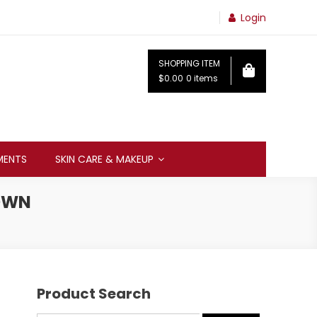
Login
SHOPPING ITEM
$0.00
0 items
MENTS
SKIN CARE & MAKEUP
ROWN
Product Search