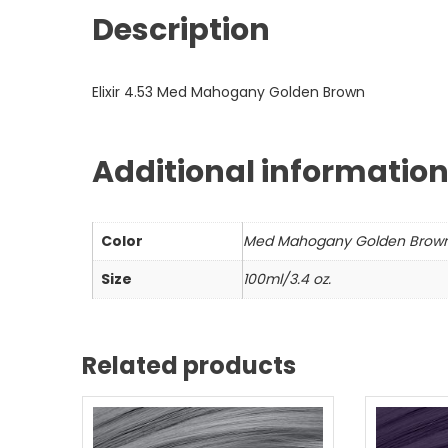
Description
Elixir 4.53 Med Mahogany Golden Brown
Additional informatio
Color
Med Mahogany Golden Brow
Size
100ml/3.4 oz.
Related products