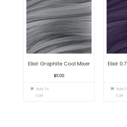
Elixir Graphite Cool Mixer
Elixir 0
$
11.00
Add To
Add T
Cart
Cart