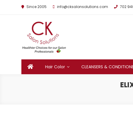
Since 2005
info@cksalonsolutions.com
702 94
By Kathrina Carter
Hair Color
CLEANSERS & CONDITION
ELI