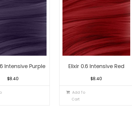
.76 Intensive Purple
Elixir 0.6 Intensive Red
$
8.40
$
8.40
o
Add To
Cart