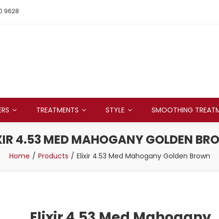
0 9628
ERS
TREATMENTS
STYLE
SMOOTHING TREAT
XIR 4.53 MED MAHOGANY GOLDEN B
Home
Products
Elixir 4.53 Med Mahogany Golden Brown
Elixir 4.53 Med Mahogany