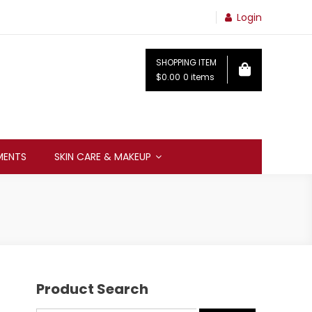
Login
SHOPPING ITEM
$0.00
0 items
MENTS
SKIN CARE & MAKEUP
Product Search