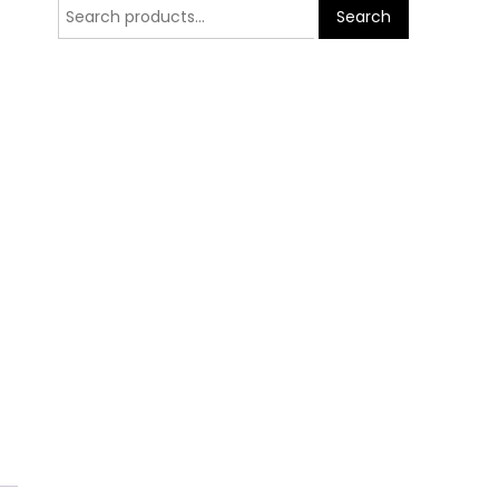
Search