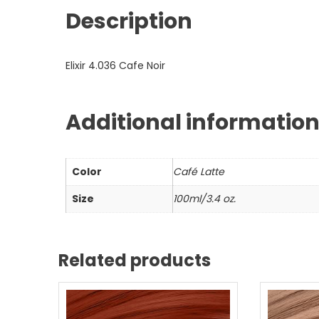
Description
Elixir 4.036 Cafe Noir
Additional informatio
Color
Café Latte
Size
100ml/3.4 oz.
Related products