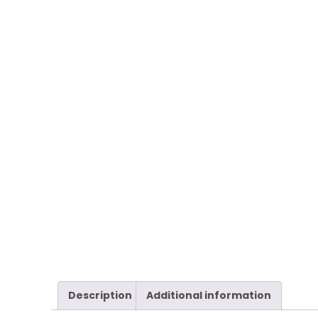
Description
Additional information