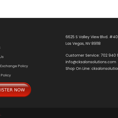
6625 S Valley View Blvd. #4
Las Vegas, NV 89118
S
Customer Service: 702 940
Us
info@cksalonsolutions.com
 Exchange Policy
Shop On Line: cksalonsoluti
 Policy
s
.