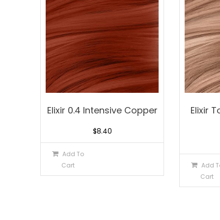
Elixir 0.4 Intensive Copper
Elixir
$
8.40
Add To
Cart
Add T
Cart