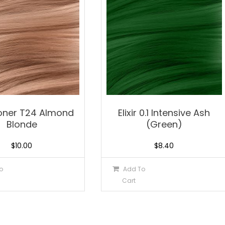
 Toner T24 Almond
Elixir 0.1 Intensive Ash
Blonde
(Green)
$
10.00
$
8.40
o
Add To
Cart