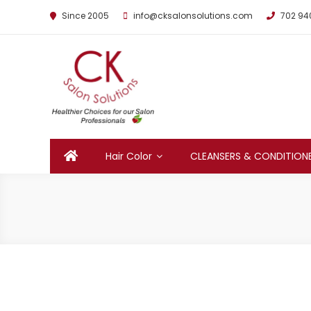
Since 2005
info@cksalonsolutions.com
702 94
By Kathrina Carter
Hair Color
CLEANSERS & CONDITION