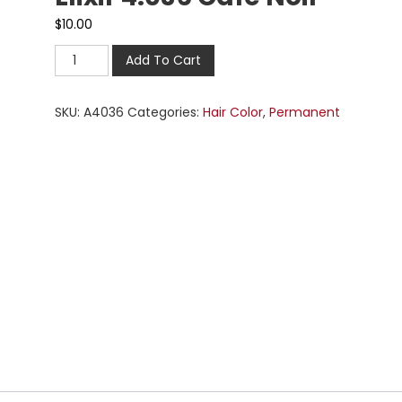
$
10.00
Add To Cart
SKU:
A4036
Categories:
Hair Color
,
Permanent