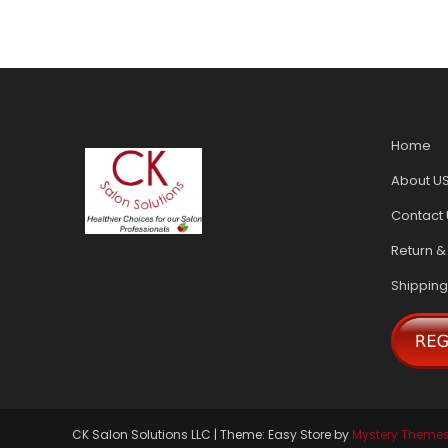
Home
About U
Contact 
Return &
Shipping
CK Salon Solutions LLC
|
Theme: Easy Store by
Mystery Theme