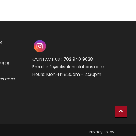
04
CONTACT US : 702 940 9628
 9628
Email:
info@cksalonsolutions.com
Hours: Mon-Fri 8:30am – 4:30pm
ons.com
Privacy Policy