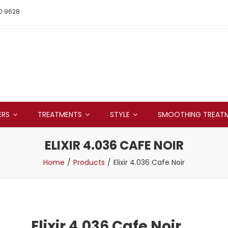
0 9628
ERS
TREATMENTS
STYLE
SMOOTHING TREAT
ELIXIR 4.036 CAFE NOIR
Home
Products
Elixir 4.036 Cafe Noir
Elixir 4.036 Cafe Noir