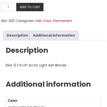
Add To Cart
SKU:
A121
Categories:
Hair Color
,
Permanent
Description
Additional information
Description
Elixir 12.1 Hi Lift Arctic Light Ash Blonde
Additional information
Color