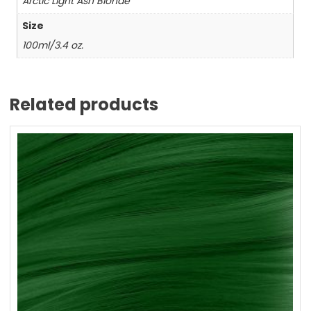
Arctic Light Ash Blonde
Size
100ml/3.4 oz.
Related products