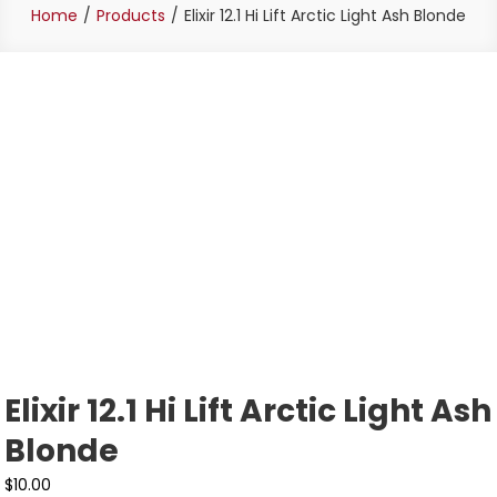
Home
Products
Elixir 12.1 Hi Lift Arctic Light Ash Blonde
Elixir 12.1 Hi Lift Arctic Light Ash
Blonde
$
10.00