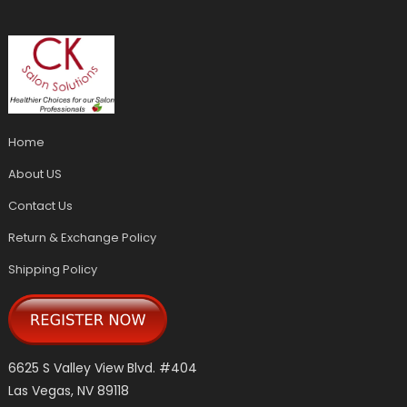
Home
About US
Contact Us
Return & Exchange Policy
Shipping Policy
6625 S Valley View Blvd. #404
Las Vegas, NV 89118