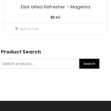
Elixir bRed Refresher – Magenta
$
8.40
Add To Cart
Product Search
Search