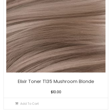
Elixir Toner T135 Mushroom Blonde
$
10.00
Add To Cart