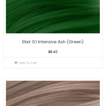
Elixir 0.1 Intensive Ash (Green)
$
8.40
Add To Cart