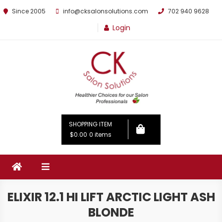
Since 2005
info@cksalonsolutions.com
702 940 9628
Login
By Kathrina Carter
SHOPPING ITEM
$0.00
0 items
ELIXIR 12.1 HI LIFT ARCTIC LIGHT ASH
BLONDE