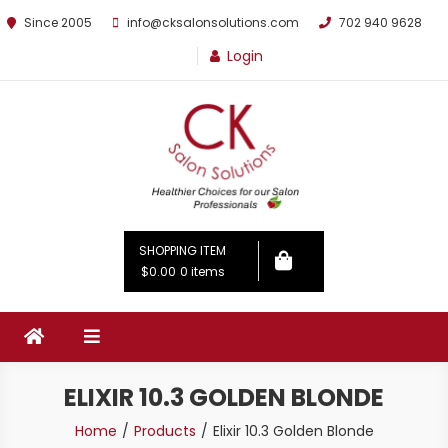
Since 2005
info@cksalonsolutions.com
702 940 9628
Login
By Kathrina Carter
SHOPPING ITEM
$0.00
0 items
ELIXIR 10.3 GOLDEN BLONDE
Home
Products
Elixir 10.3 Golden Blonde