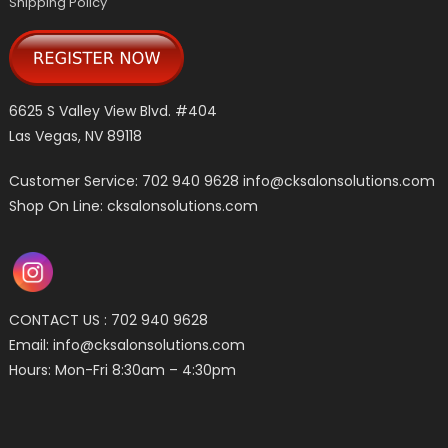
Shipping Policy
6625 S Valley View Blvd. #404
Las Vegas, NV 89118
Customer Service: 702 940 9628
info@cksalonsolutions.com
Shop On Line: cksalonsolutions.com
CONTACT US : 702 940 9628
Email:
info@cksalonsolutions.com
Hours: Mon-Fri 8:30am – 4:30pm