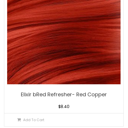
Elixir bRed Refresher- Red Copper
$
8.40
Add To Cart