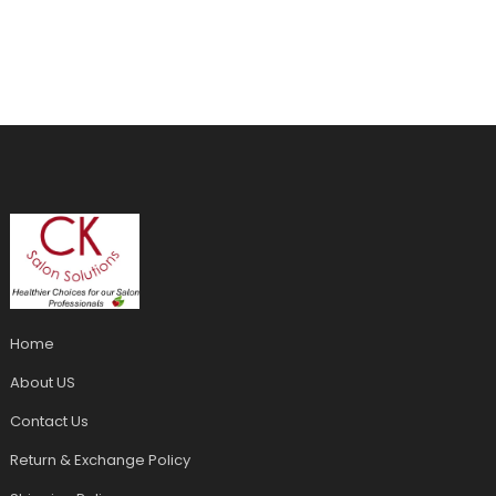
Home
About US
Contact Us
Return & Exchange Policy