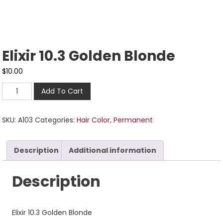
Elixir 10.3 Golden Blonde
$
10.00
Add To Cart
SKU:
A103
Categories:
Hair Color
,
Permanent
Description
Additional information
Description
Elixir 10.3 Golden Blonde