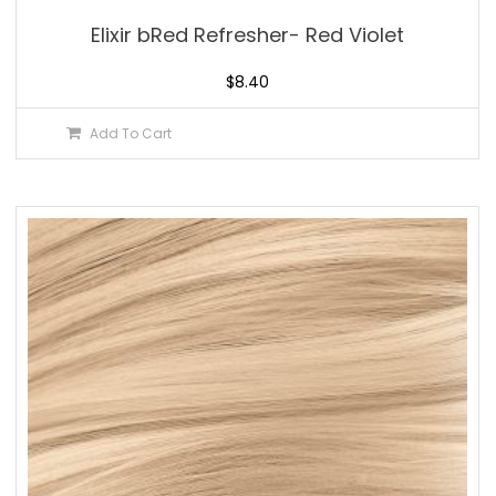
Elixir bRed Refresher- Red Violet
$
8.40
Add To Cart