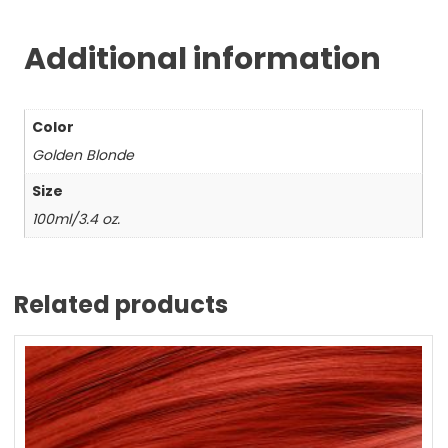
Additional information
Color
Golden Blonde
Size
100ml/3.4 oz.
Related products