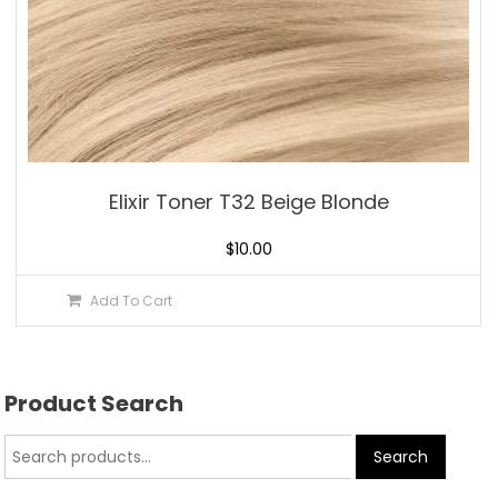
Elixir Toner T32 Beige Blonde
$
10.00
Add To Cart
Product Search
Search