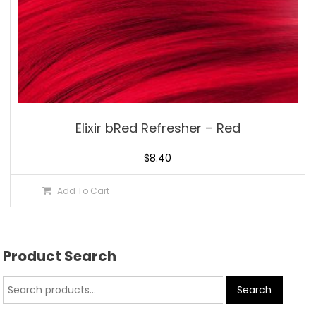
Elixir bRed Refresher – Red
$
8.40
Add To Cart
Product Search
Search