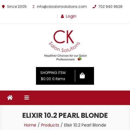
Since 2005
info@cksalonsolutions.com
702 940 9628
Login
By Kathrina Carter
SHOPPING ITEM
$0.00
0 items
ELIXIR 10.2 PEARL BLONDE
Home
Products
Elixir 10.2 Pearl Blonde