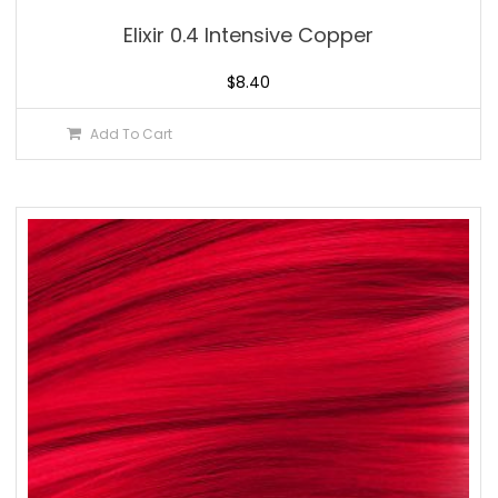
Elixir 0.4 Intensive Copper
$
8.40
Add To Cart