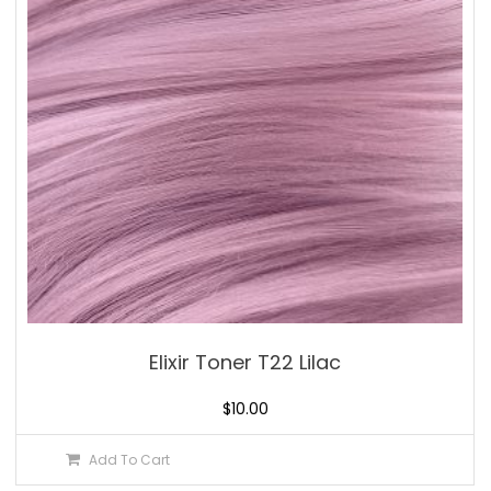
Elixir Toner T22 Lilac
$
10.00
Add To Cart