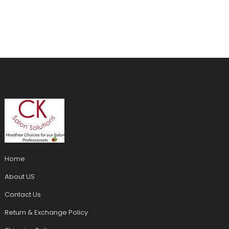
Home
About US
Contact Us
Return & Exchange Policy