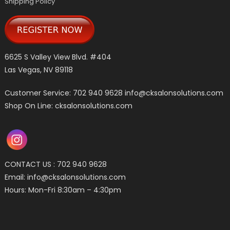
Shipping Policy
6625 S Valley View Blvd. #404
Las Vegas, NV 89118
Customer Service: 702 940 9628
info@cksalonsolutions.com
Shop On Line: cksalonsolutions.com
CONTACT US : 702 940 9628
Email:
info@cksalonsolutions.com
Hours: Mon-Fri 8:30am – 4:30pm