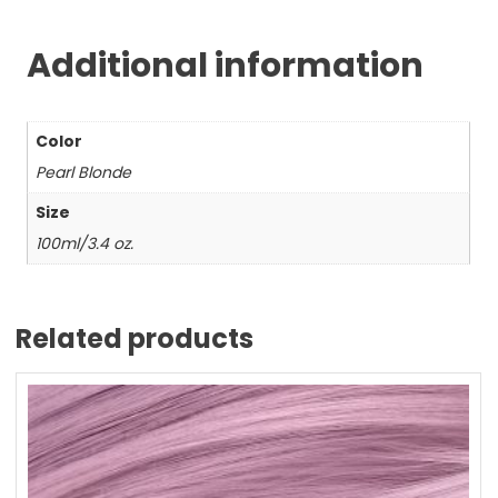
Additional information
Color
Pearl Blonde
Size
100ml/3.4 oz.
Related products