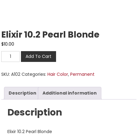
Elixir 10.2 Pearl Blonde
$
10.00
Add To Cart
SKU:
A102
Categories:
Hair Color
,
Permanent
Description
Additional information
Description
Elixir 10.2 Pearl Blonde