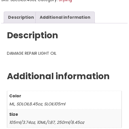
Description
Additional information
Description
DAMAGE REPAIR LIGHT OIL
Additional information
Color
ML, SDLOIL8.45oz, SLOIL105ml
Size
105ml/3.74oz, 10ML/1.87, 250ml/8.45oz