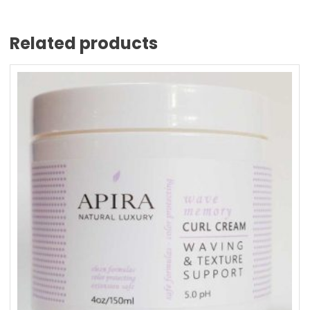
Related products