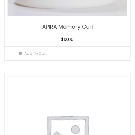
APIRA Memory Curl
$
12.00
Add To Cart