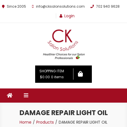
Since 2005
info@cksalonsolutions.com
702 940 9628
Login
By Kathrina Carter
SHOPPING ITEM
$0.00
0 items
DAMAGE REPAIR LIGHT OIL
Home
Products
DAMAGE REPAIR LIGHT OIL