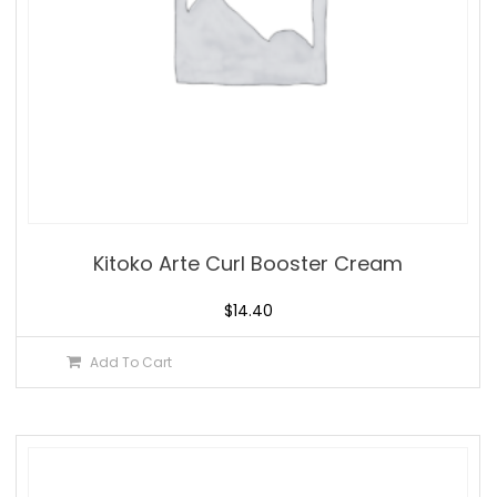
Kitoko Arte Curl Booster Cream
$
14.40
Add To Cart