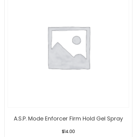
A.S.P. Mode Enforcer Firm Hold Gel Spray
$
14.00