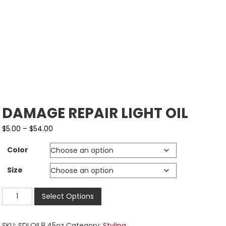
DAMAGE REPAIR LIGHT OIL
$
5.00
–
$
54.00
Color
Size
Select Options
SKU:
SDLOIL8.45oz
Category:
Styling