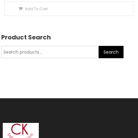
Add To Cart
Product Search
Search