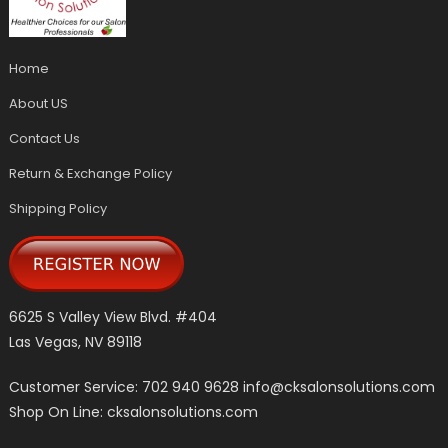
Home
About US
Contact Us
Return & Exchange Policy
Shipping Policy
6625 S Valley View Blvd. #404
Las Vegas, NV 89118
Customer Service: 702 940 9628
info@cksalonsolutions.com
Shop On Line: cksalonsolutions.com