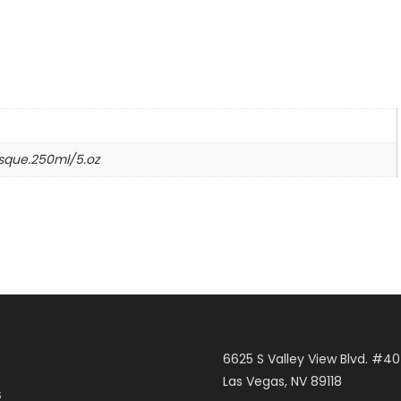
n
sque.250ml/5.oz
6625 S Valley View Blvd. #4
Las Vegas, NV 89118
S