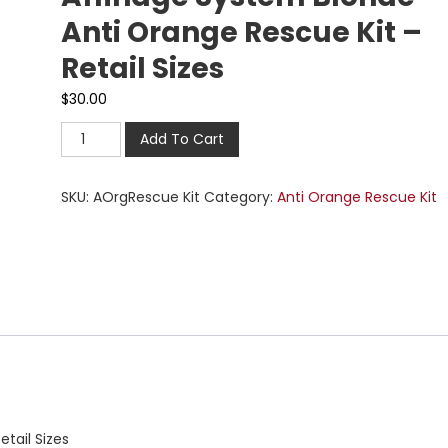
Anti Orange Rescue Kit –
Retail Sizes
$
30.00
Add To Cart
SKU:
AOrgRescue Kit
Category:
Anti Orange Rescue Kit
tail Sizes