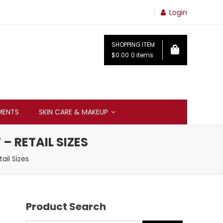
Login
SHOPPING ITEM
$0.00
0 items
MENTS
SKIN CARE & MAKEUP
– RETAIL SIZES
ail Sizes
Product Search