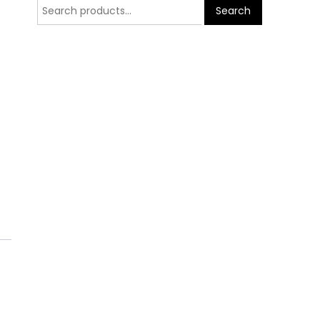
Search