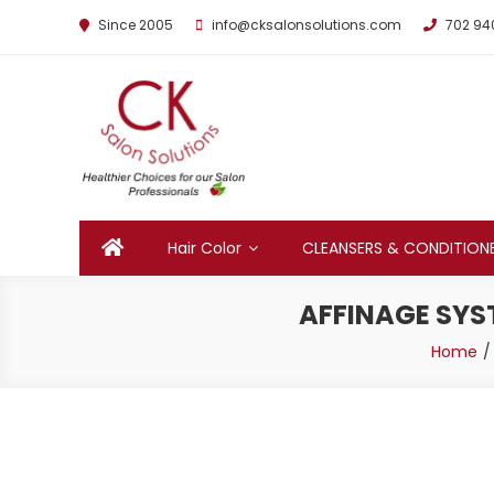
Since 2005
info@cksalonsolutions.com
702 94
By Kathrina Carter
Hair Color
CLEANSERS & CONDITION
AFFINAGE SYST
Home