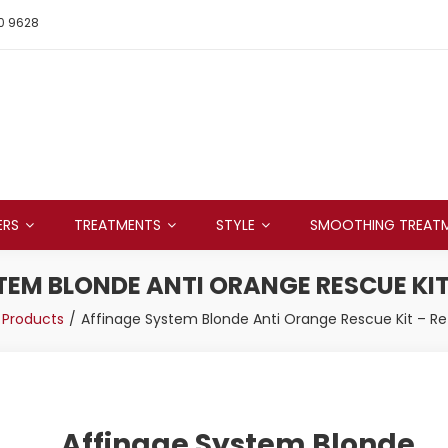
0 9628
ERS
TREATMENTS
STYLE
SMOOTHING TREAT
EM BLONDE ANTI ORANGE RESCUE KIT 
Products
Affinage System Blonde Anti Orange Rescue Kit – Ret
Affinage System Blonde