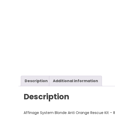
Description
Additional information
Description
Affinage System Blonde Anti Orange Rescue Kit – Re