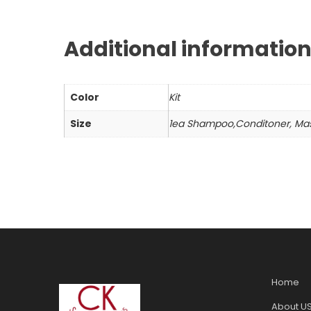
Additional informatio
Color
Kit
Size
1ea Shampoo,Conditoner, Ma
Home
About U