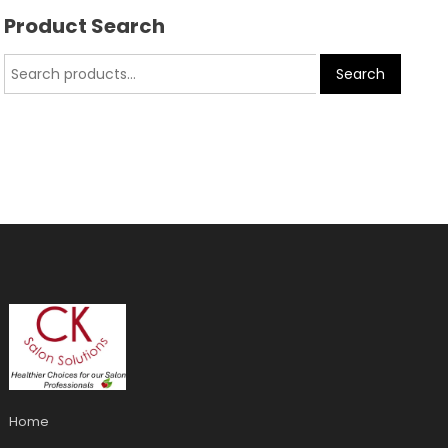
Product Search
Search
Home