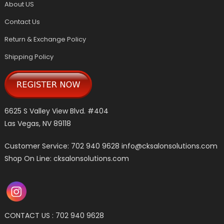
About US
Contact Us
Return & Exchange Policy
Shipping Policy
6625 S Valley View Blvd. #404
Las Vegas, NV 89118
Customer Service: 702 940 9628
info@cksalonsolutions.com
Shop On Line: cksalonsolutions.com
CONTACT US : 702 940 9628