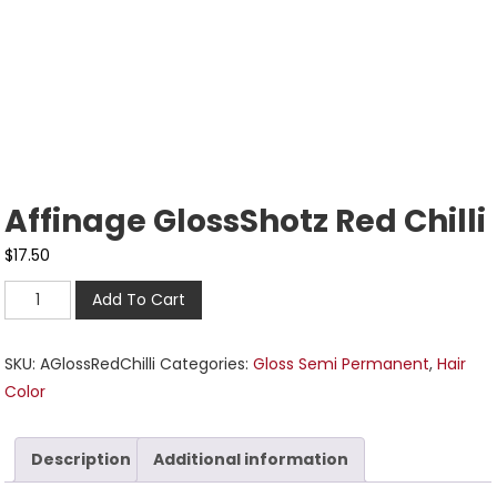
Affinage GlossShotz Red Chilli
$
17.50
Add To Cart
SKU:
AGlossRedChilli
Categories:
Gloss Semi Permanent
,
Hair
Color
Description
Additional information