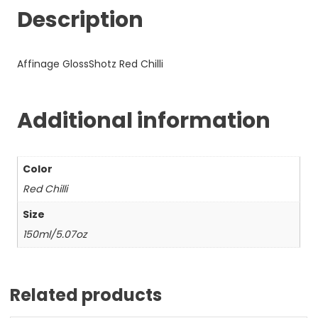
Description
Affinage GlossShotz Red Chilli
Additional information
Color
Red Chilli
Size
150ml/5.07oz
Related products