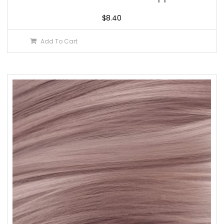
$
8.40
Add To Cart