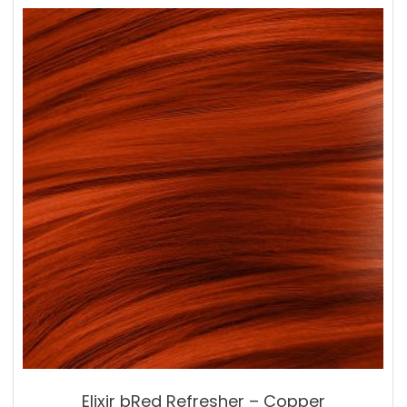
Elixir bRed Refresher – Copper