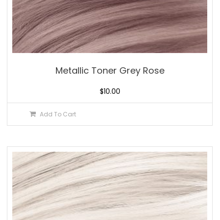
Metallic Toner Grey Rose
$
10.00
Add To Cart