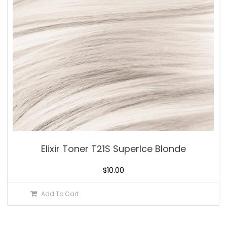
Elixir Toner T21S SuperIce Blonde
$
10.00
Add To Cart