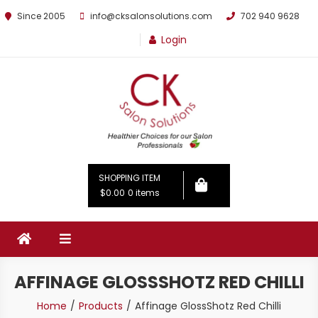
Since 2005
info@cksalonsolutions.com
702 940 9628
Login
By Kathrina Carter
SHOPPING ITEM
$0.00
0 items
AFFINAGE GLOSSSHOTZ RED CHILLI
Home
Products
Affinage GlossShotz Red Chilli