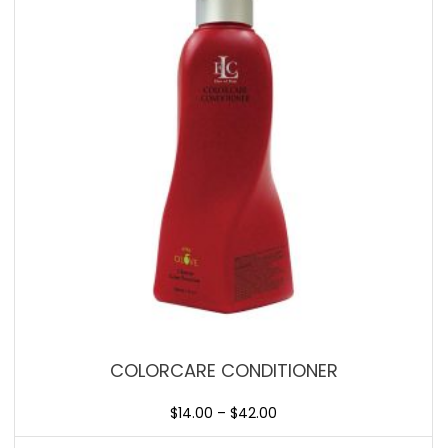
COLORCARE CONDITIONER
$
14.00
–
$
42.00