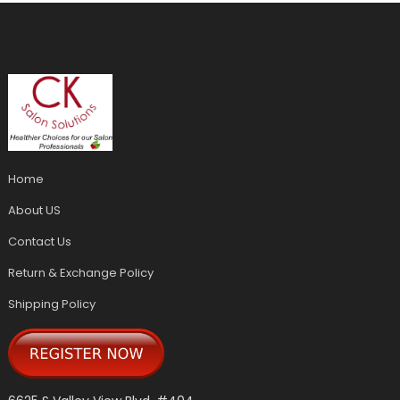
Home
About US
Contact Us
Return & Exchange Policy
Shipping Policy