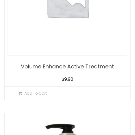
Volume Enhance Active Treatment
$
9.90
Add To Cart