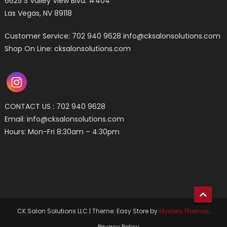
6625 S Valley View Blvd. #404
Las Vegas, NV 89118
Customer Service: 702 940 9628
info@cksalonsolutions.com
Shop On Line: cksalonsolutions.com
CONTACT US : 702 940 9628
Email:
info@cksalonsolutions.com
Hours: Mon-Fri 8:30am – 4:30pm
CK Salon Solutions LLC
|
Theme: Easy Store by
Mystery Themes
.
Privacy Policy