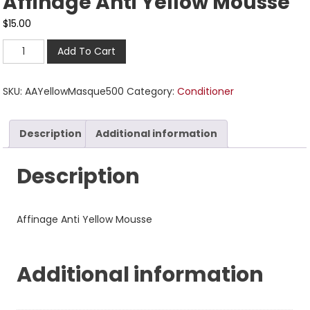
Affinage Anti Yellow Mousse
$
15.00
Add To Cart
SKU:
AAYellowMasque500
Category:
Conditioner
Description
Additional information
Description
Affinage Anti Yellow Mousse
Additional information