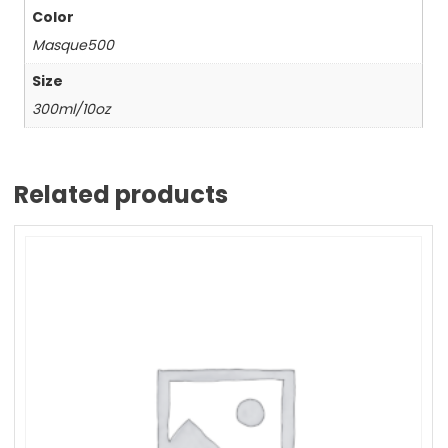
Color
Masque500
Size
300ml/10oz
Related products