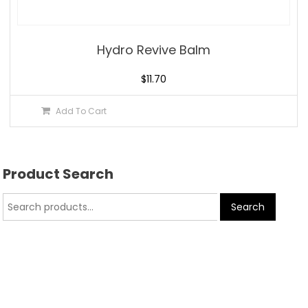
Hydro Revive Balm
$
11.70
Add To Cart
Product Search
Search