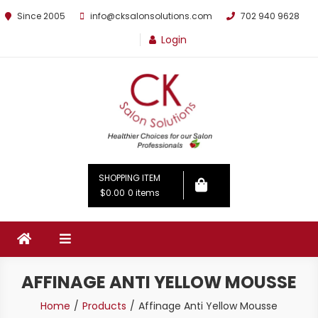
Since 2005
info@cksalonsolutions.com
702 940 9628
Login
By Kathrina Carter
SHOPPING ITEM
$0.00
0 items
AFFINAGE ANTI YELLOW MOUSSE
Home
Products
Affinage Anti Yellow Mousse