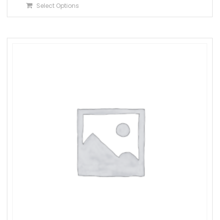
Select Options