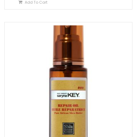
Add To Cart