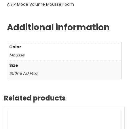
A.S.P Mode Volume Mousse Foam
Additional information
Color
Mousse
Size
300ml /10.14oz
Related products