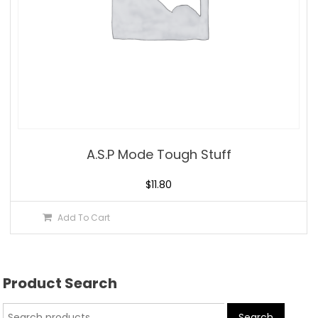
A.S.P Mode Tough Stuff
$
11.80
Add To Cart
Product Search
Search