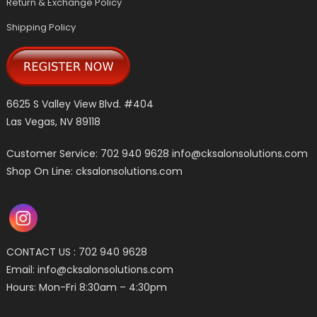
Return & Exchange Policy
Shipping Policy
6625 S Valley View Blvd. #404
Las Vegas, NV 89118
Customer Service: 702 940 9628
info@cksalonsolutions.com
Shop On Line: cksalonsolutions.com
CONTACT US : 702 940 9628
Email:
info@cksalonsolutions.com
Hours: Mon-Fri 8:30am – 4:30pm