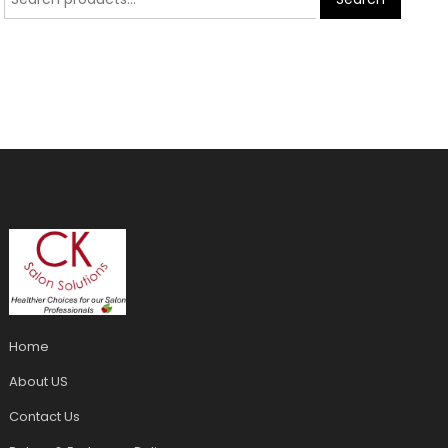
Home
About US
Contact Us