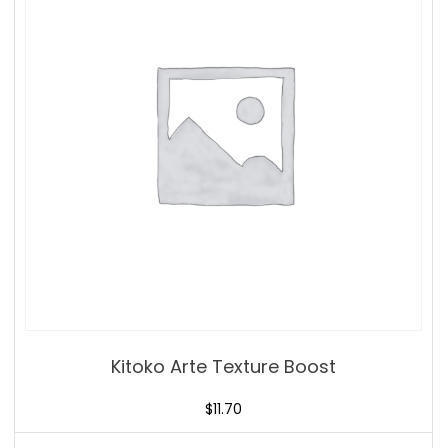
Kitoko Arte Texture Boost
$
11.70