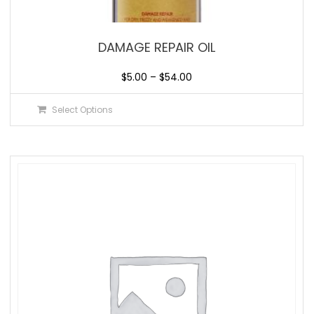
DAMAGE REPAIR OIL
$
5.00
–
$
54.00
Select Options