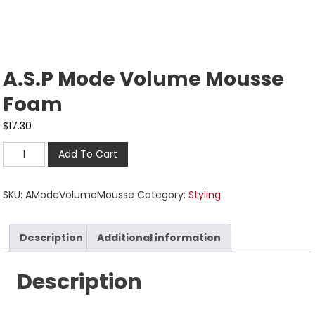
A.S.P Mode Volume Mousse
Foam
$
17.30
Add To Cart
SKU:
AModeVolumeMousse
Category:
Styling
Description
Additional information
Description