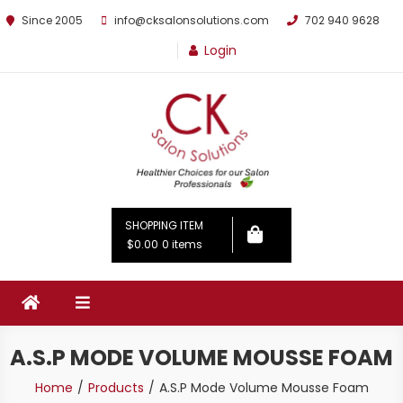
Since 2005
info@cksalonsolutions.com
702 940 9628
Login
By Kathrina Carter
SHOPPING ITEM
$0.00
0 items
A.S.P MODE VOLUME MOUSSE FOAM
Home
Products
A.S.P Mode Volume Mousse Foam