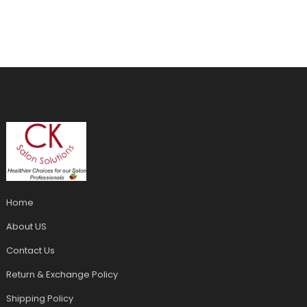
Home
About US
Contact Us
Return & Exchange Policy
Shipping Policy