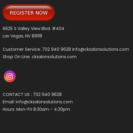
6625 S Valley View Blvd. #404
Las Vegas, NV 89118
Customer Service: 702 940 9628
info@cksalonsolutions.com
Shop On Line: cksalonsolutions.com
CONTACT US : 702 940 9628
Email:
info@cksalonsolutions.com
Hours: Mon-Fri 8:30am – 4:30pm