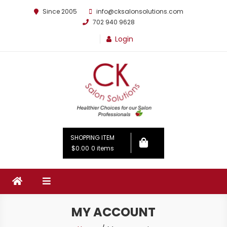
Since 2005
info@cksalonsolutions.com
702 940 9628
Login
By Kathrina Carter
SHOPPING ITEM
$0.00
0 items
MY ACCOUNT