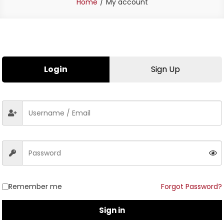
Home
My account
Login
Sign Up
Remember me
Forgot Password?
Sign in