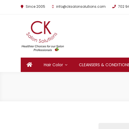
Since 2005
info@cksalonsolutions.com
702 9
By Kathrina Carter
Hair Color
CLEANSERS & CONDITION