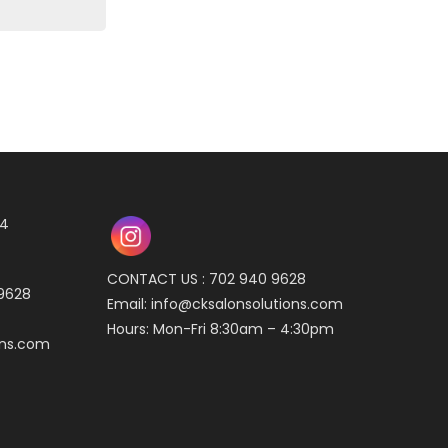
04
CONTACT US : 702 940 9628
 9628
Email:
info@cksalonsolutions.com
Hours: Mon-Fri 8:30am – 4:30pm
ons.com