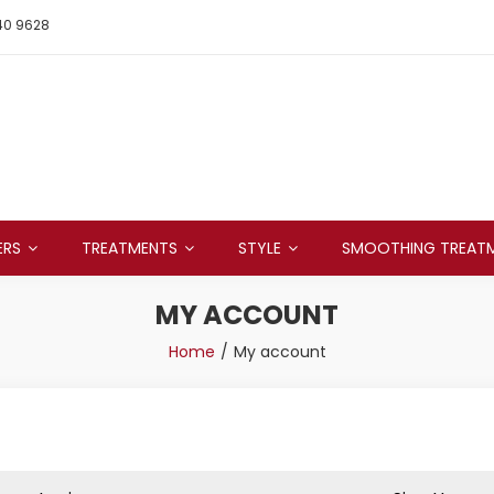
40 9628
ERS
TREATMENTS
STYLE
SMOOTHING TREAT
MY ACCOUNT
Home
My account