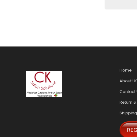
Home
About U
Contact 
Return &
Shipping