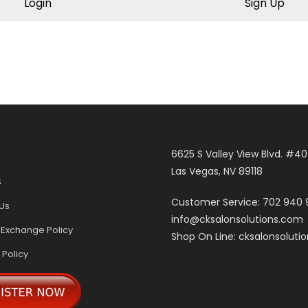
Login
Sign Up
6625 S Valley View Blvd. #4
Las Vegas, NV 89118
S
Customer Service: 702 940
Us
info@cksalonsolutions.com
 Exchange Policy
Shop On Line: cksalonsoluti
 Policy