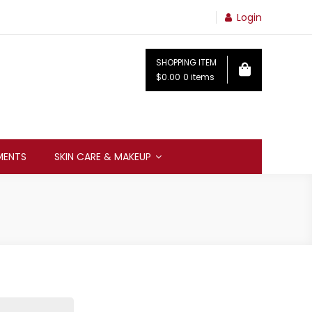
Login
SHOPPING ITEM
$0.00
0 items
MENTS
SKIN CARE & MAKEUP