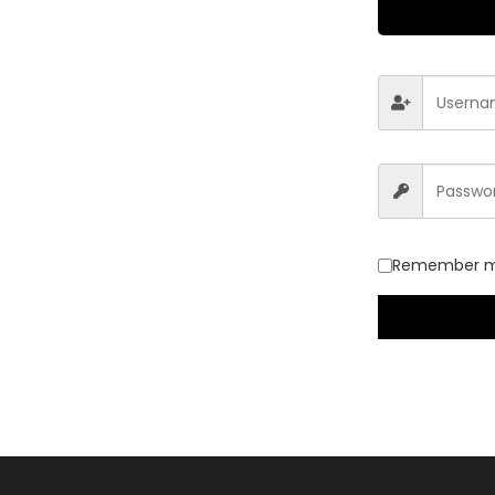
Remember 