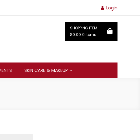
Login
SHOPPING ITEM
$0.00
0 items
MENTS
SKIN CARE & MAKEUP