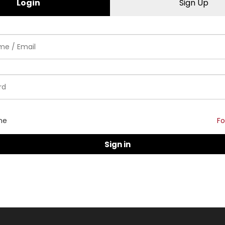
Login
Sign Up
me
Fo
Sign in