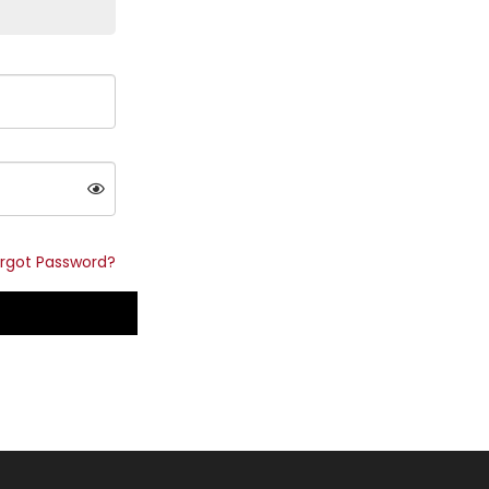
rgot Password?