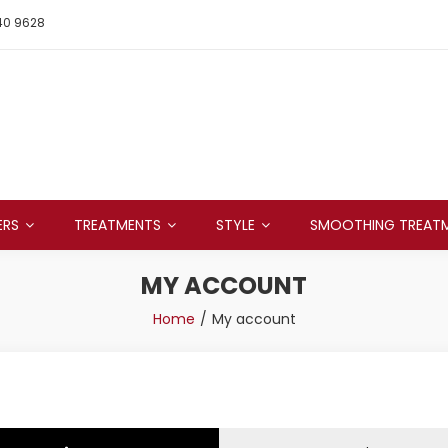
40 9628
ERS
TREATMENTS
STYLE
SMOOTHING TREAT
MY ACCOUNT
Home
My account