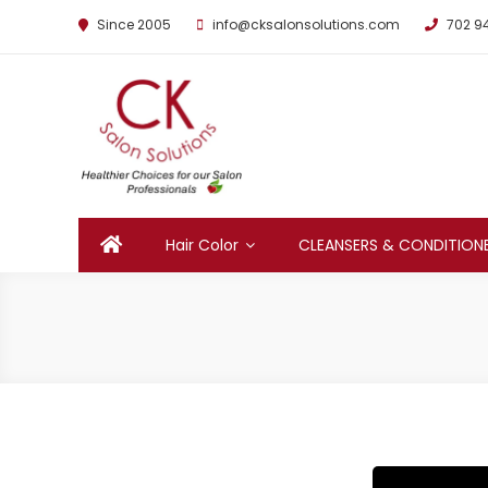
Since 2005
info@cksalonsolutions.com
702 9
By Kathrina Carter
Hair Color
CLEANSERS & CONDITION