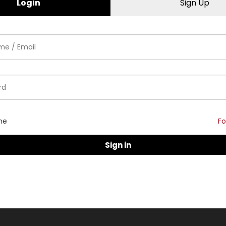
Login
Sign Up
me
Fo
Sign in