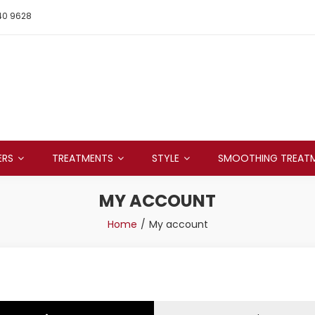
40 9628
ERS
TREATMENTS
STYLE
SMOOTHING TREAT
MY ACCOUNT
Home
My account